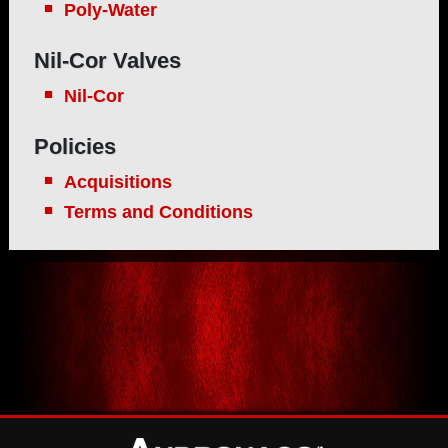
Poly-Water
Nil-Cor Valves
Nil-Cor
Policies
Acquisitions
Terms and Conditions