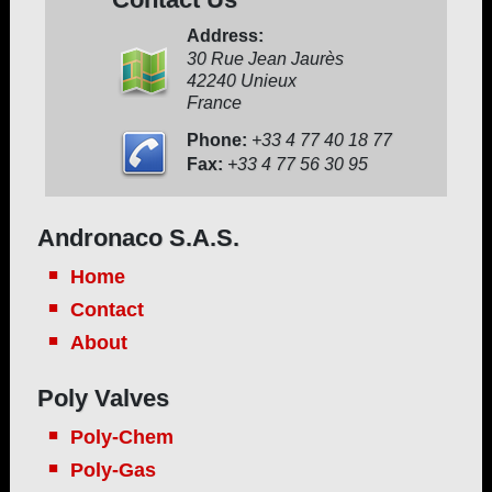
Address:
30 Rue Jean Jaurès
42240 Unieux
France
Phone:
+33 4 77 40 18 77
Fax:
+33 4 77 56 30 95
Andronaco S.A.S.
Home
Contact
About
Poly Valves
Poly-Chem
Poly-Gas