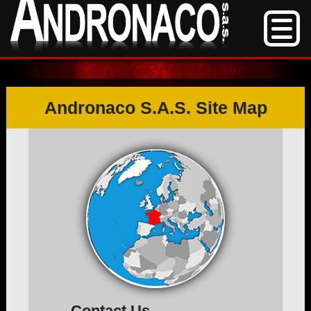
Andronaco S.A.S. Site Map
Contact Us